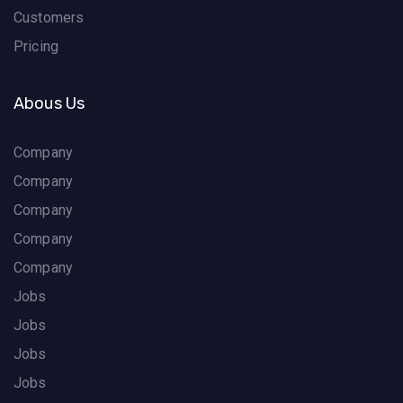
Customers
Pricing
Abous Us
Company
Company
Company
Company
Company
Jobs
Jobs
Jobs
Jobs