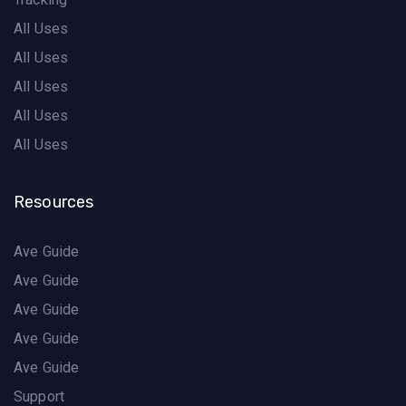
All Uses
All Uses
All Uses
All Uses
All Uses
Resources
Ave Guide
Ave Guide
Ave Guide
Ave Guide
Ave Guide
Support