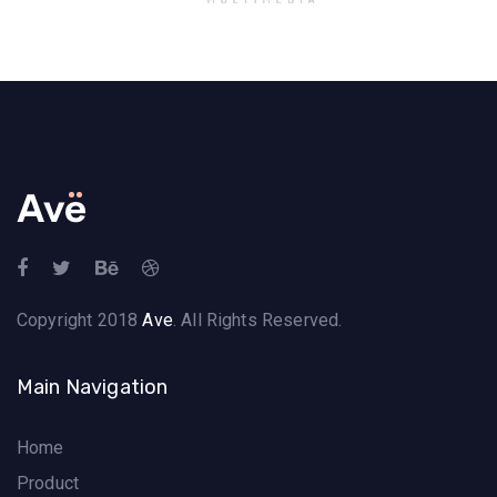
Copyright 2018
Ave
. All Rights Reserved.
Main Navigation
Home
Product