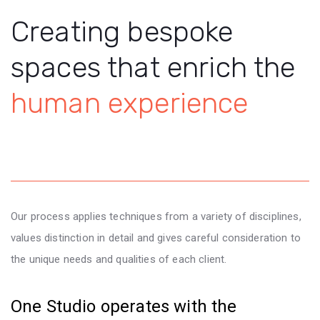
Creating bespoke
spaces that enrich the
human experience
Our process applies techniques from a variety of disciplines,
values distinction in detail and gives careful consideration to
the unique needs and qualities of each client.
One Studio operates with the