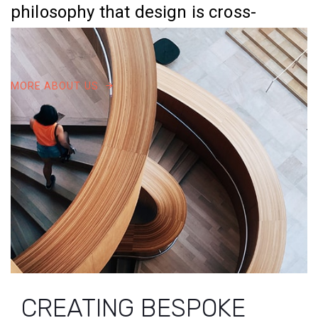
philosophy that design is cross-
disciplined process.
MORE ABOUT US
0
1
2
CREATING BESPOKE