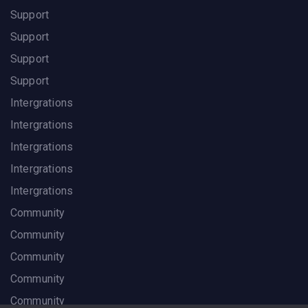
Support
Support
Support
Support
Intergrations
Intergrations
Intergrations
Intergrations
Intergrations
Community
Community
Community
Community
Community