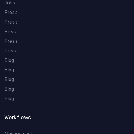
Jobs
Press
Press
Press
Press
Press
Blog
Blog
Blog
Blog
Blog
Workflows
Management