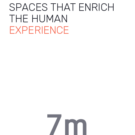
SPACES THAT ENRICH
3
THE HUMAN
EXPERIENCE
4
5
0
6
0
1
7
m