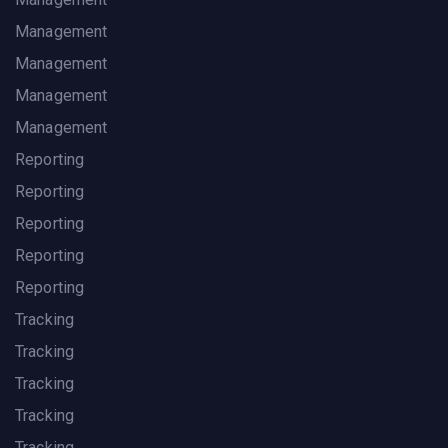
Management
Management
Management
Management
Reporting
Reporting
Reporting
Reporting
Reporting
Tracking
Tracking
Tracking
Tracking
Tracking