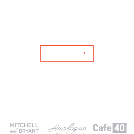
9
DESIGNERS AND
ARTISTS.
MEET THE TEAM