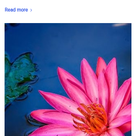
Read more