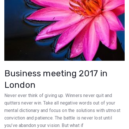
Business meeting 2017 in
London
Never ever think of giving up. Winners never quit and
quitters never win. Take all negative words out of your
mental dictionary and focus on the solutions with utmost
conviction and patience. The battle is never lost until
you’ve abandon your vision. But what if