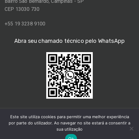
Bairro São Bernardo, Campinas - SP
CEP 13030 730
+55 19 3238 9100
Abra seu chamado técnico pelo WhatsApp
Este site utiliza cookies para permitir uma melhor experiência
por parte do utilizador. Ao navegar no site estará a consentir a
sua utilização
© 2021 Aimara.
Ok