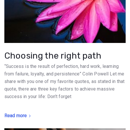
Choosing the right path
“Success is the result of perfection, hard work, learning
from failure, loyalty, and persistence” Colin Powell Let me
share with you one of my favorite quotes, as stated in that
quote, there are three key factors to achieve massive
success in your life: Don’t forget
Read more