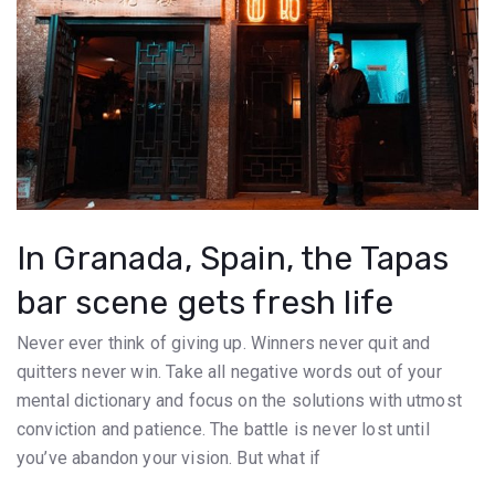
In Granada, Spain, the Tapas
bar scene gets fresh life
Never ever think of giving up. Winners never quit and
quitters never win. Take all negative words out of your
mental dictionary and focus on the solutions with utmost
conviction and patience. The battle is never lost until
you’ve abandon your vision. But what if