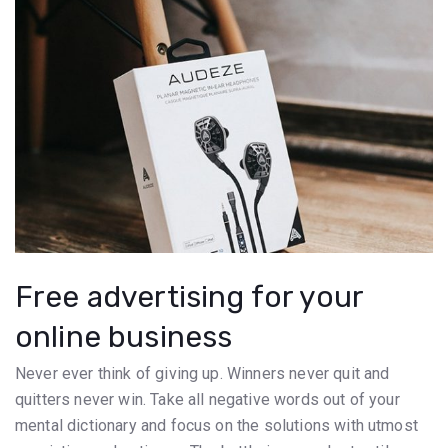
Free advertising for your
online business
Never ever think of giving up. Winners never quit and
quitters never win. Take all negative words out of your
mental dictionary and focus on the solutions with utmost