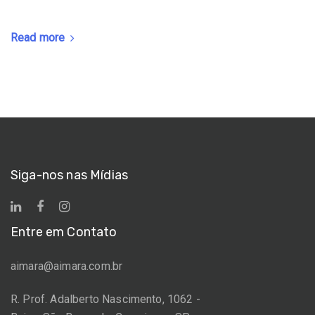
Read more
Siga-nos nas Mídias
Entre em Contato
aimara@aimara.com.br
R. Prof. Adalberto Nascimento, 1062 -