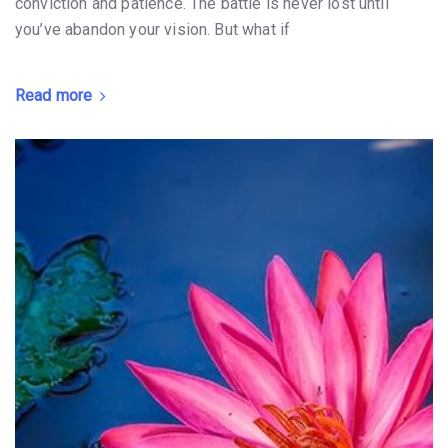
conviction and patience. The battle is never lost until
you’ve abandon your vision. But what if
Read more