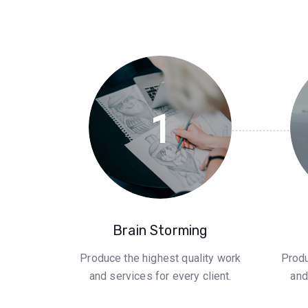
1
Brain Storming
Produce the highest quality work
Produ
and services for every client.
and