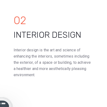
02
INTERIOR DESIGN
Interior design is the art and science of
enhancing the interiors, sometimes including
the exterior, of a space or building, to achieve
a healthier and more aesthetically pleasing
environment.