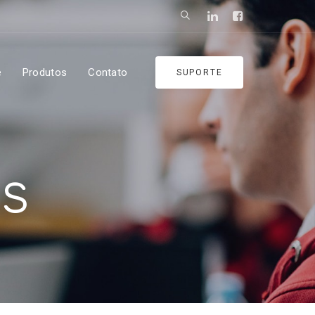
e
Produtos
Contato
SUPORTE
es