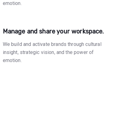
emotion.
Manage and share your workspace.
We build and activate brands through cultural
insight, strategic vision, and the power of
emotion.