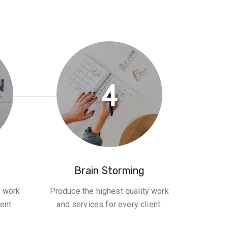
4
Brain Storming
y work
Produce the highest quality work
ent.
and services for every client.