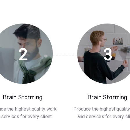
2
3
Brain Storming
Brain Storming
ce the highest quality work
Produce the highest qualit
 services for every client.
and services for every cli