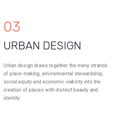
03
URBAN DESIGN
Urban design draws together the many strands
of place-making, environmental stewardship,
social equity and economic viability into the
creation of places with distinct beauty and
identity.