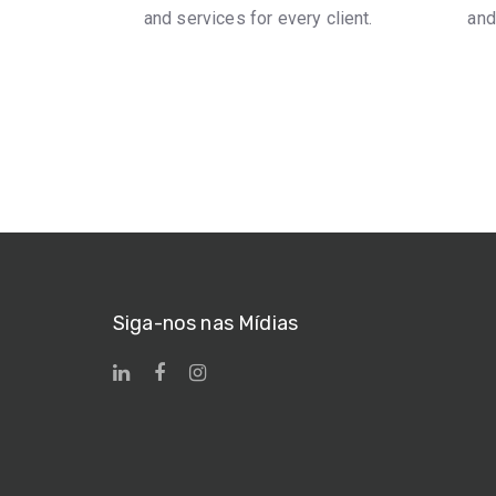
and services for every client.
and
Siga-nos nas Mídias