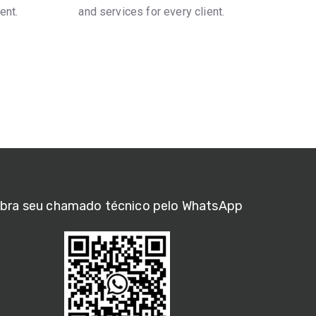
ent.
and services for every client.
bra seu chamado técnico pelo WhatsApp