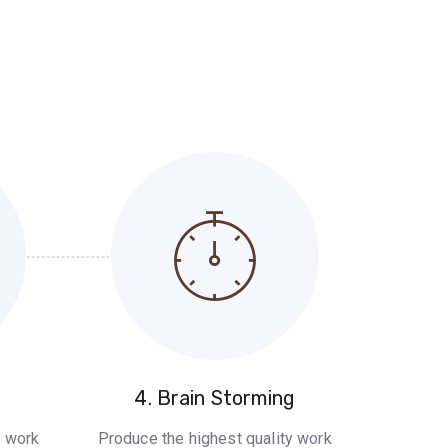
g
4. Brain Storming
y work
Produce the highest quality work