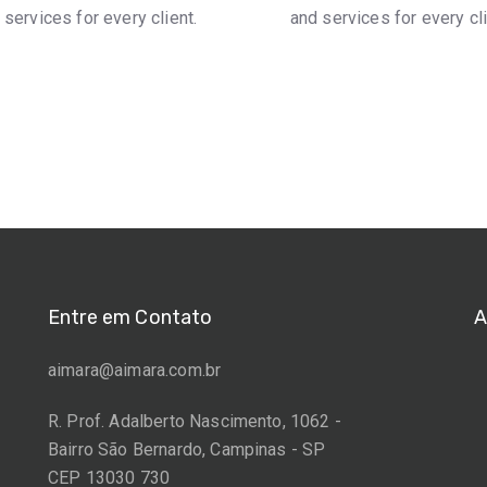
 services for every client.
and services for every cli
Entre em Contato
A
aimara@aimara.com.br
R. Prof. Adalberto Nascimento, 1062 -
Bairro São Bernardo, Campinas - SP
CEP 13030 730