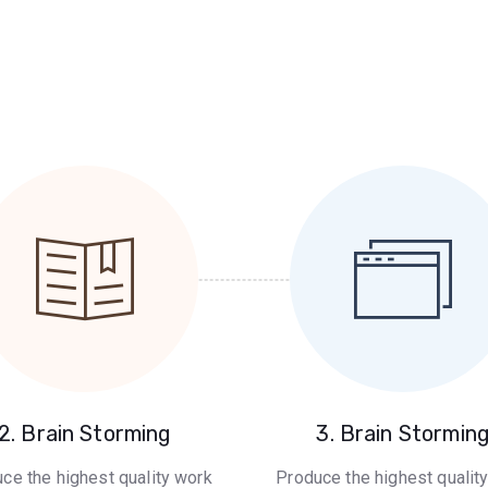
2. Brain Storming
3. Brain Stormin
ce the highest quality work
Produce the highest qualit