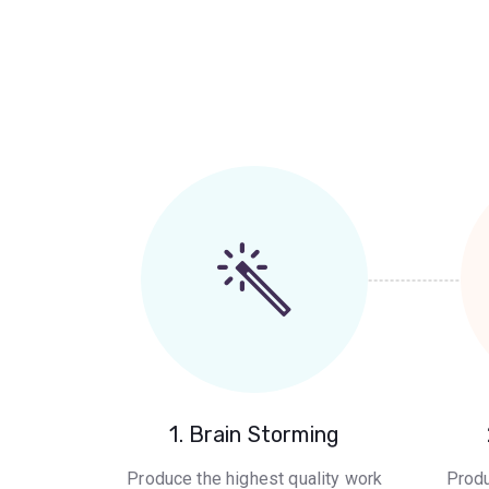
1. Brain Storming
Produce the highest quality work
Produ