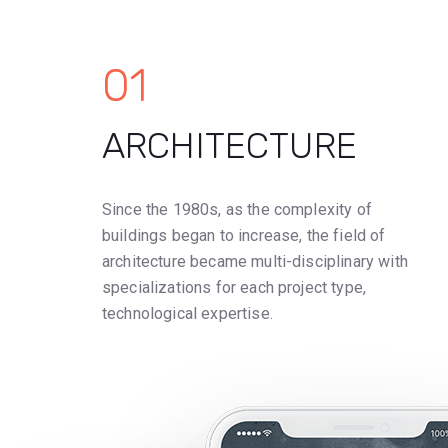
01
ARCHITECTURE
Since the 1980s, as the complexity of
buildings began to increase, the field of
architecture became multi-disciplinary with
specializations for each project type,
technological expertise.