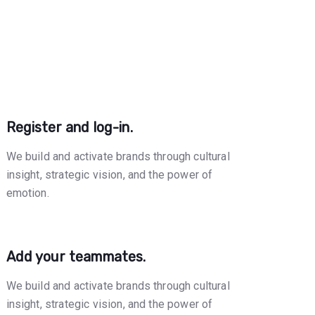
Register and log-in.
We build and activate brands through cultural
insight, strategic vision, and the power of
emotion.
Add your teammates.
We build and activate brands through cultural
insight, strategic vision, and the power of