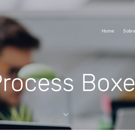
Home
Sobr
rocess Box