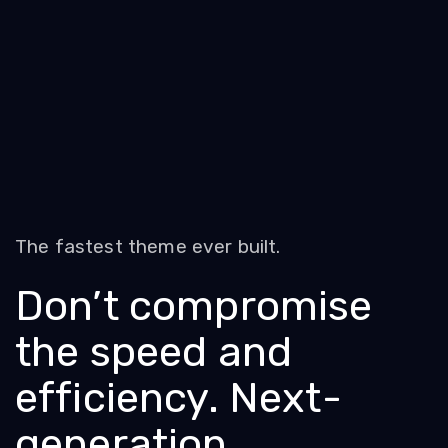
The fastest theme ever built.
Don’t compromise
the speed and
efficiency. Next-
generation