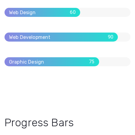
60
Web Design
90
Web Development
75
Graphic Design
Progress Bars