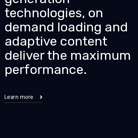
technologies, on
demand loading and
adaptive content
deliver the maximum
performance.
Learn more