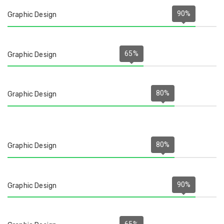
90
%
Graphic Design
65
%
Graphic Design
80
%
Graphic Design
80
%
Graphic Design
90
%
Graphic Design
65
%