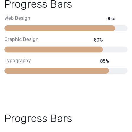
Progress Bars
Web Design
90
%
Graphic Design
80
%
Typography
85
%
Progress Bars