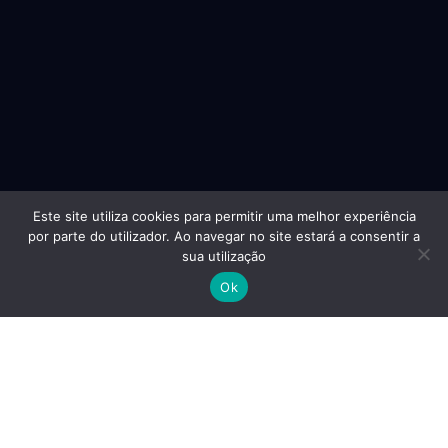
Este site utiliza cookies para permitir uma melhor experiência
por parte do utilizador. Ao navegar no site estará a consentir a
sua utilização
Ok