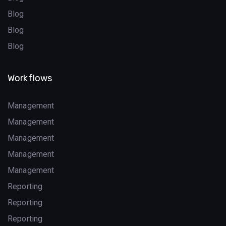
Blog
Blog
Blog
Workflows
Management
Management
Management
Management
Management
Reporting
Reporting
Reporting