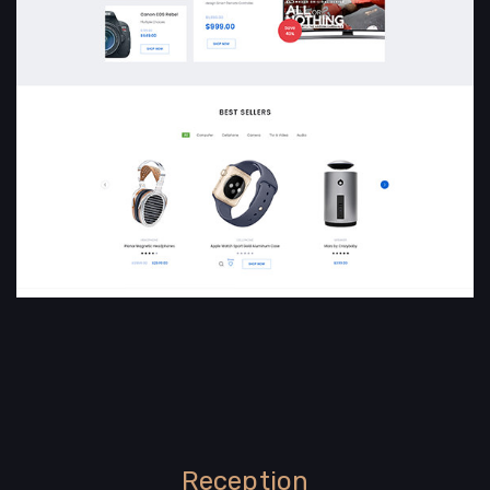
Reception