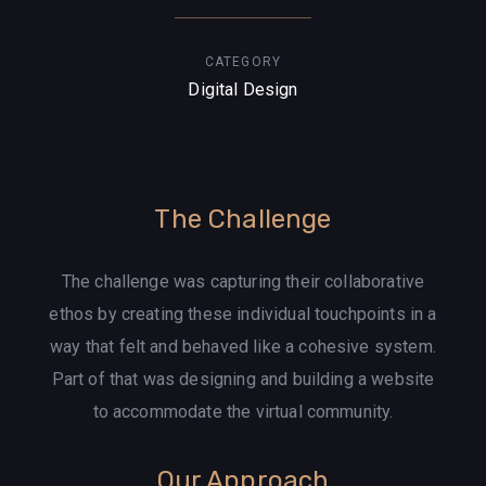
CATEGORY
Digital Design
The Challenge
The challenge was capturing their collaborative
ethos by creating these individual touchpoints in a
way that felt and behaved like a cohesive system.
Part of that was designing and building a website
to accommodate the virtual community.
Our Approach