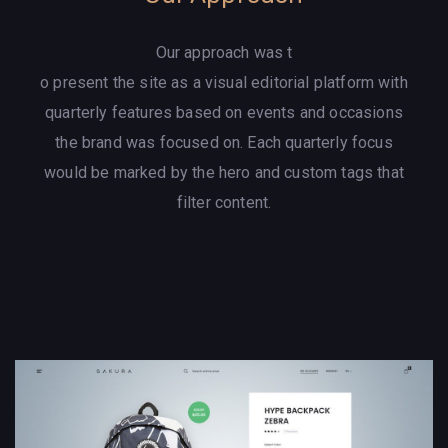
Our approach was t
o present the site as a visual editorial platform with
quarterly features based on events and occasions
the brand was focused on. Each quarterly focus
would be marked by the hero and custom tags that
filter content.