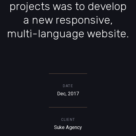
projects was to develop
a new responsive,
multi-language website.
DATE
Dec, 2017
CLIENT
Suke Agency