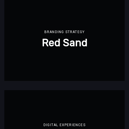
BRANDING STRATEGY
Red Sand
DIGITAL EXPERIENCES