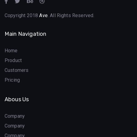
Copyright 2018
Ave
. All Rights Reserved.
Main Navigation
Home
Product
Customers
Pricing
Abous Us
Company
Company
Company