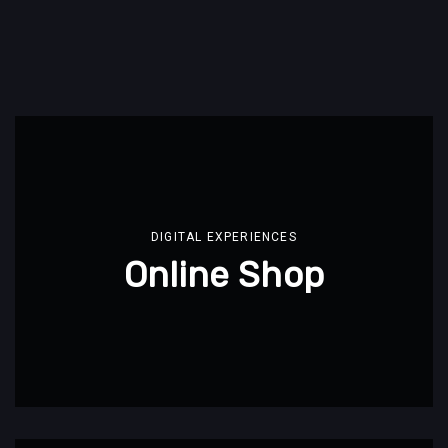
DIGITAL EXPERIENCES
Online Shop