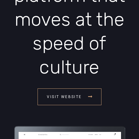
moves at the
speed of
culture
VISIT WEBSITE