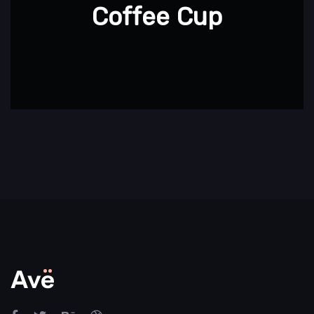
Coffee Cup