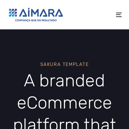
Skip
Skip
links
to
Tog
primary
nav
navigation
Skip
to
content
SAKURA TEMPLATE
A branded
eCommerce
platform that