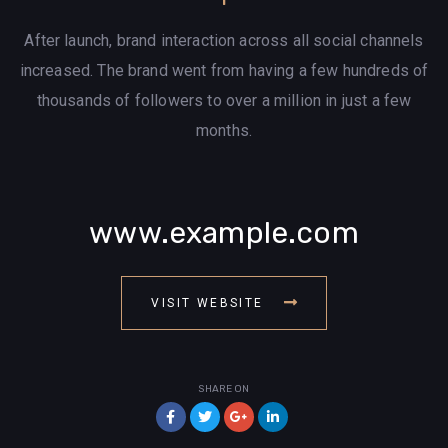
After launch, brand interaction across all social channels
increased. The brand went from having a few hundreds of
thousands of followers to over a million in just a few
months.
www.example.com
VISIT WEBSITE
SHARE ON