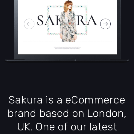
Sakura is a eCommerce
brand based on London,
UK. One of our latest