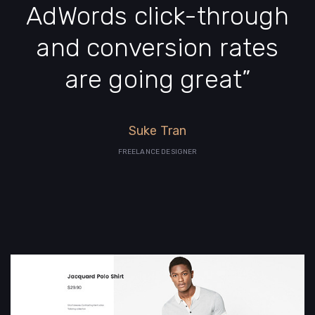
AdWords click-through
and conversion rates
are going great”
Suke Tran
FREELANCE DESIGNER