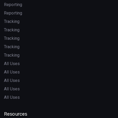
Reporting
Reporting
Tracking
Tracking
Tracking
Tracking
Tracking
All Uses
All Uses
All Uses
All Uses
All Uses
Resources