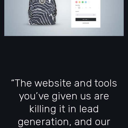
“The website and tools
you’ve given us are
killing it in lead
generation, and our