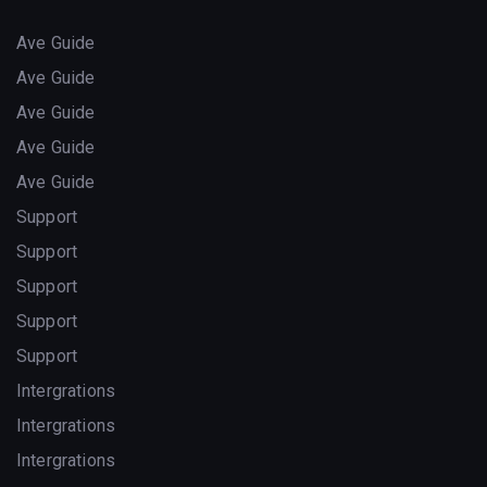
Ave Guide
Ave Guide
Ave Guide
Ave Guide
Ave Guide
Support
Support
Support
Support
Support
Intergrations
Intergrations
Intergrations