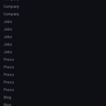
Company
Company
Jobs
Jobs
Jobs
Jobs
Jobs
Press
Press
Press
Press
Press
Blog
Blog