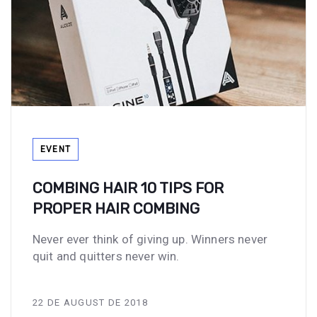
Tags
EVENT
COMBING HAIR 10 TIPS FOR
PROPER HAIR COMBING
Never ever think of giving up. Winners never
quit and quitters never win.
22 DE AUGUST DE 2018