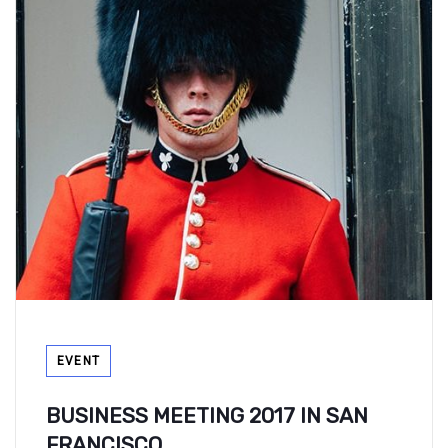
Tags
EVENT
BUSINESS MEETING 2017 IN SAN
FRANCISCO