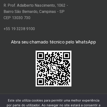
R. Prof. Adalberto Nascimento, 1062 -
Bairro São Bernardo, Campinas - SP
CEP 13030 730
+55 19 3238 9100
Abra seu chamado técnico pelo WhatsApp
Este site utiliza cookies para permitir uma melhor experiência
por parte do utilizador. Ao navegar no site estará a consentir a