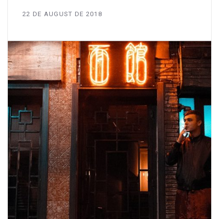
22 DE AUGUST DE 2018