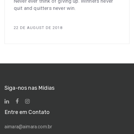
Never ever think of giving up. Winners never
quit and quitters never win.
22 DE AUGUST DE 2018
Siga-nos nas Mídias
Entre em Contato
aimara@aimara.com.br