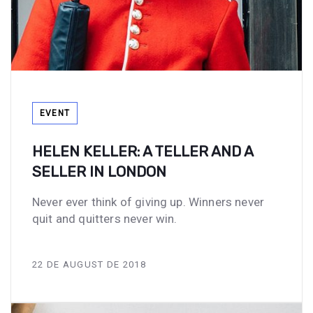
Tags
EVENT
HELEN KELLER: A TELLER AND A
SELLER IN LONDON
Never ever think of giving up. Winners never
quit and quitters never win.
22 DE AUGUST DE 2018