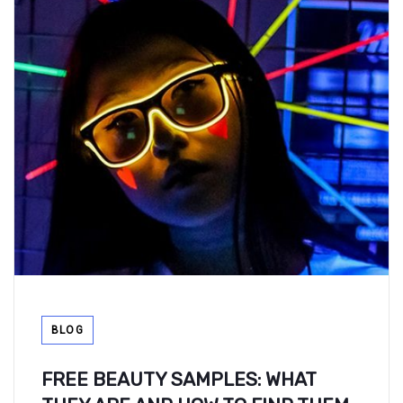
Tags
BLOG
FREE BEAUTY SAMPLES: WHAT