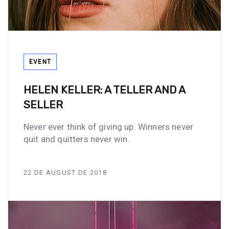
Tags
EVENT
HELEN KELLER: A TELLER AND A
SELLER
Never ever think of giving up. Winners never
quit and quitters never win.
22 DE AUGUST DE 2018