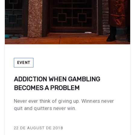
Tags
EVENT
ADDICTION WHEN GAMBLING
BECOMES A PROBLEM
Never ever think of giving up. Winners never
quit and quitters never win.
22 DE AUGUST DE 2018