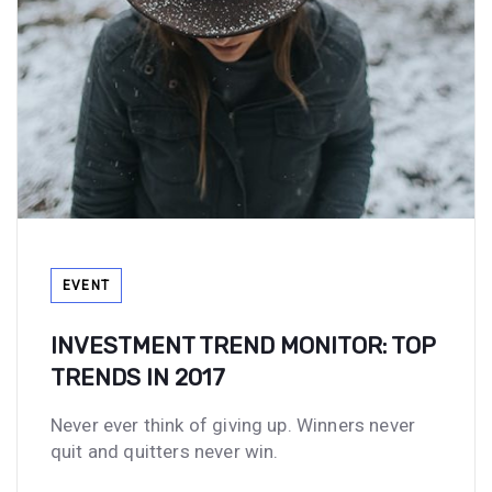
Tags
EVENT
INVESTMENT TREND MONITOR: TOP
TRENDS IN 2017
Never ever think of giving up. Winners never
quit and quitters never win.