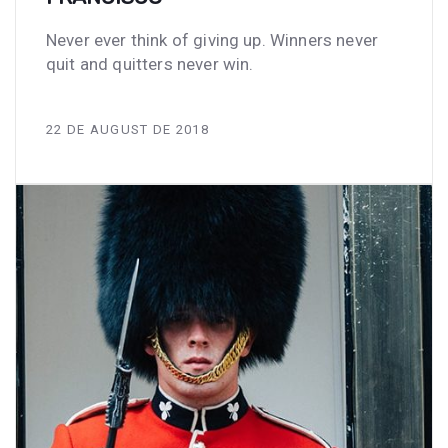
Never ever think of giving up. Winners never
quit and quitters never win.
22 DE AUGUST DE 2018