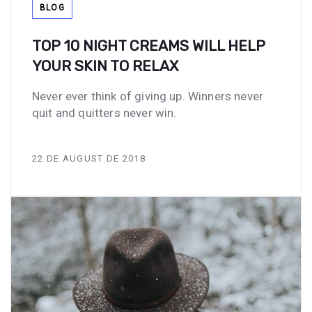
BLOG
TOP 10 NIGHT CREAMS WILL HELP
YOUR SKIN TO RELAX
Never ever think of giving up. Winners never
quit and quitters never win.
22 DE AUGUST DE 2018