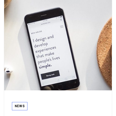
Tags
NEWS