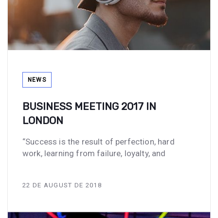
Tags
NEWS
BUSINESS MEETING 2017 IN
LONDON
“Success is the result of perfection, hard
work, learning from failure, loyalty, and
22 DE AUGUST DE 2018