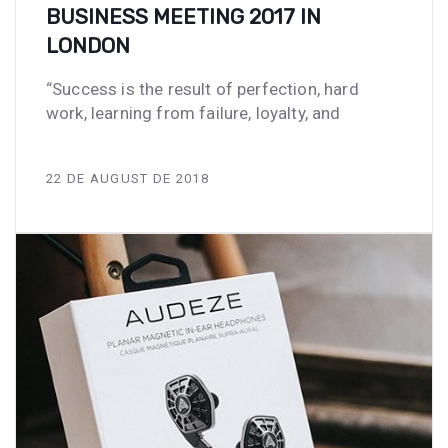
BUSINESS MEETING 2017 IN
LONDON
“Success is the result of perfection, hard
work, learning from failure, loyalty, and
22 DE AUGUST DE 2018