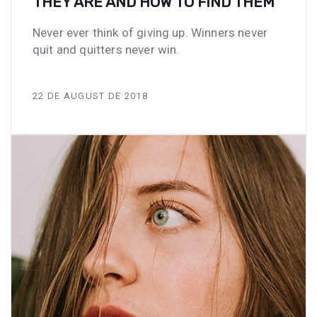
THEY ARE AND HOW TO FIND THEM
Never ever think of giving up. Winners never
quit and quitters never win.
22 DE AUGUST DE 2018