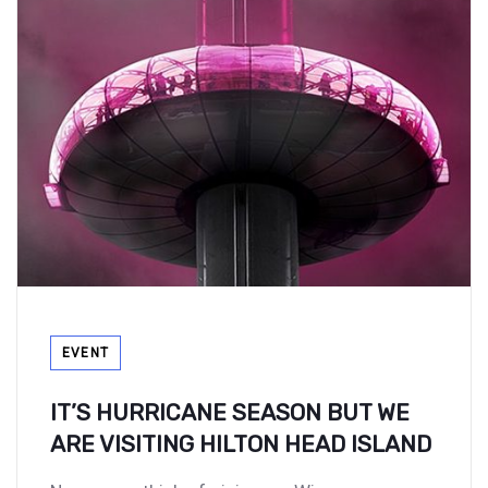
Tags
EVENT
IT’S HURRICANE SEASON BUT WE
ARE VISITING HILTON HEAD ISLAND