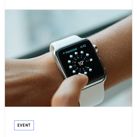
Tags
EVENT