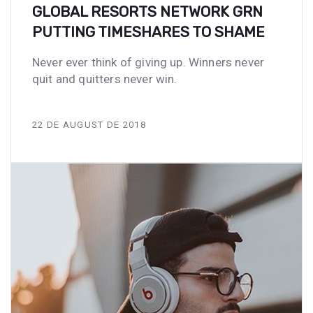
GLOBAL RESORTS NETWORK GRN
PUTTING TIMESHARES TO SHAME
Never ever think of giving up. Winners never
quit and quitters never win.
22 DE AUGUST DE 2018