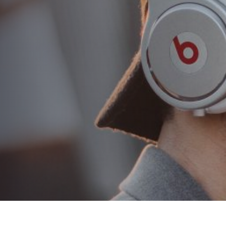
tips for proper hair
combing
AUTHOR:
Eduardo Alexandre
PUBLISHED ON:
22 de August de 2018
PUBLISHED IN:
Classic
PLAY VIDEO