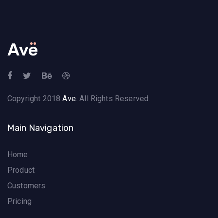
Copyright 2018
Ave
. All Rights Reserved.
Main Navigation
Home
Product
Customers
Pricing