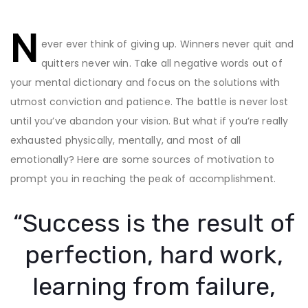
Post
N
navigation
ever ever think of giving up. Winners never quit and
quitters never win. Take all negative words out of
your mental dictionary and focus on the solutions with
utmost conviction and patience. The battle is never lost
until you’ve abandon your vision. But what if you’re really
exhausted physically, mentally, and most of all
emotionally? Here are some sources of motivation to
prompt you in reaching the peak of accomplishment.
“Success is the result of
perfection, hard work,
learning from failure,