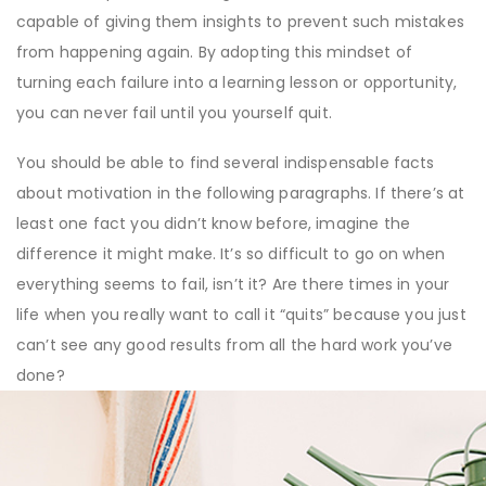
capable of giving them insights to prevent such mistakes
from happening again. By adopting this mindset of
turning each failure into a learning lesson or opportunity,
you can never fail until you yourself quit.
You should be able to find several indispensable facts
about motivation in the following paragraphs. If there’s at
least one fact you didn’t know before, imagine the
difference it might make. It’s so difficult to go on when
everything seems to fail, isn’t it? Are there times in your
life when you really want to call it “quits” because you just
can’t see any good results from all the hard work you’ve
done?