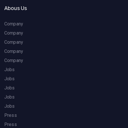
Abous Us
Company
Company
Company
Company
Company
Jobs
Jobs
Jobs
Jobs
Jobs
Press
Press