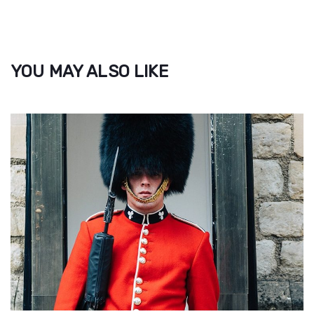
YOU MAY ALSO LIKE