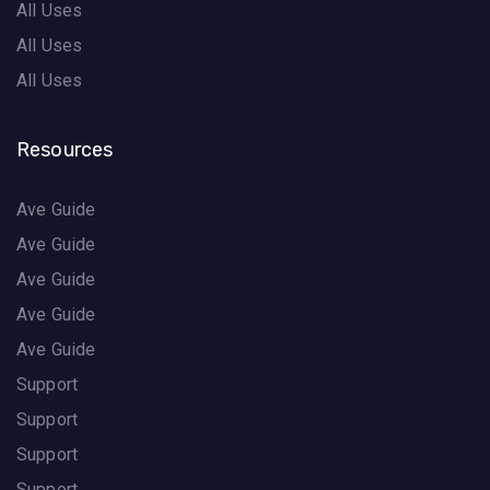
All Uses
All Uses
All Uses
Resources
Ave Guide
Ave Guide
Ave Guide
Ave Guide
Ave Guide
Support
Support
Support
Support