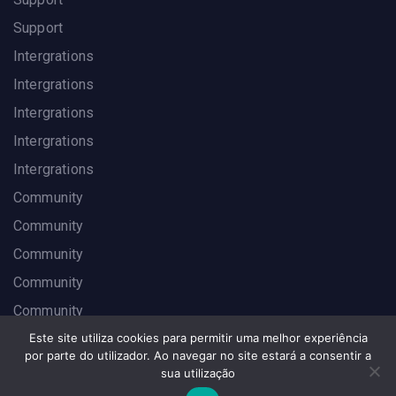
Support
Intergrations
Intergrations
Intergrations
Intergrations
Intergrations
Community
Community
Community
Community
Community
Este site utiliza cookies para permitir uma melhor experiência
por parte do utilizador. Ao navegar no site estará a consentir a
sua utilização