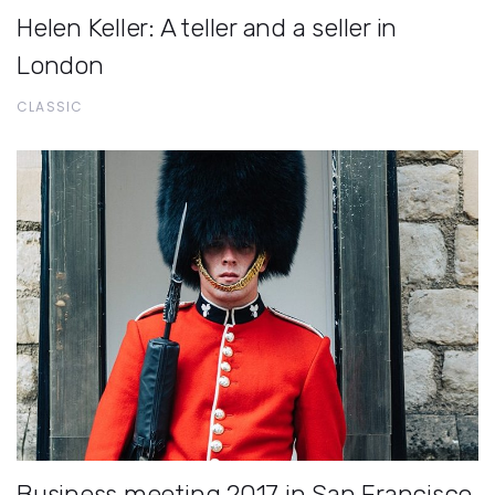
Helen Keller: A teller and a seller in
London
CLASSIC
Business meeting 2017 in San Francisco