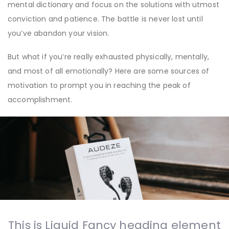
mental dictionary and focus on the solutions with utmost
conviction and patience. The battle is never lost until
you’ve abandon your vision.
But what if you’re really exhausted physically, mentally,
and most of all emotionally? Here are some sources of
motivation to prompt you in reaching the peak of
accomplishment.
This is Liquid Fancy heading element