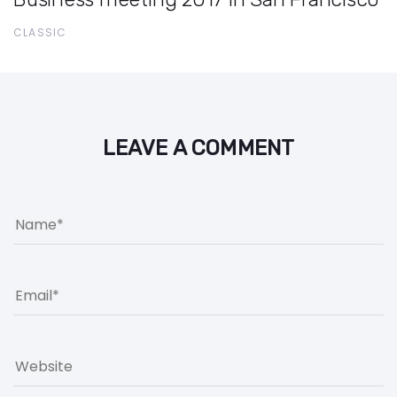
CLASSIC
LEAVE A COMMENT