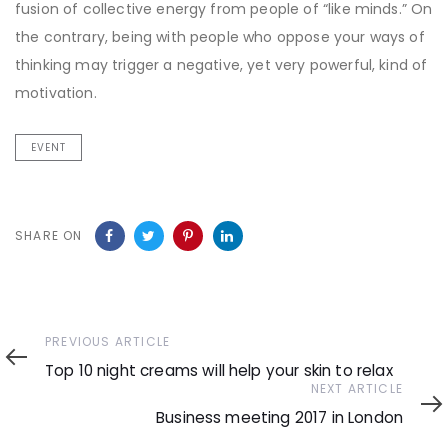
fusion of collective energy from people of “like minds.” On
the contrary, being with people who oppose your ways of
thinking may trigger a negative, yet very powerful, kind of
motivation.
EVENT
SHARE ON
Previous
PREVIOUS ARTICLE
Article
Top 10 night creams will help your skin to relax
Next
NEXT ARTICLE
Article
Business meeting 2017 in London