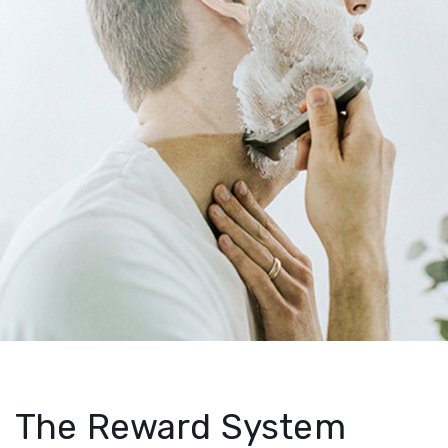
The Reward System