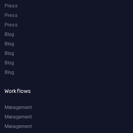
Press
Press
Press
Blog
Blog
Blog
Blog
Blog
Workflows
Management
Management
Management