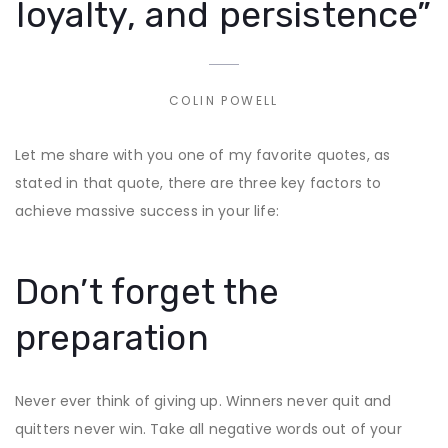
loyalty, and persistence”
COLIN POWELL
Let me share with you one of my favorite quotes, as
stated in that quote, there are three key factors to
achieve massive success in your life:
Don’t forget the
preparation
Never ever think of giving up. Winners never quit and
quitters never win. Take all negative words out of your