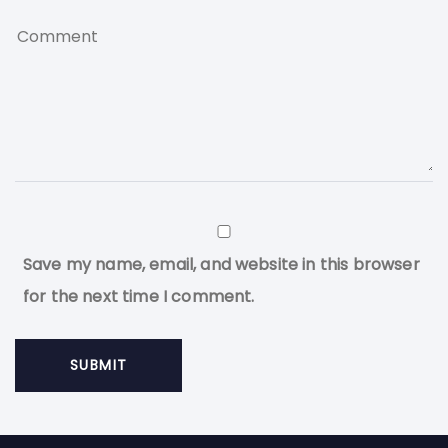
Save my name, email, and website in this browser
for the next time I comment.