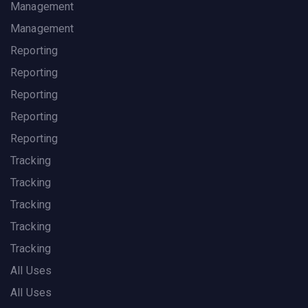
Management
Management
Reporting
Reporting
Reporting
Reporting
Reporting
Tracking
Tracking
Tracking
Tracking
Tracking
All Uses
All Uses