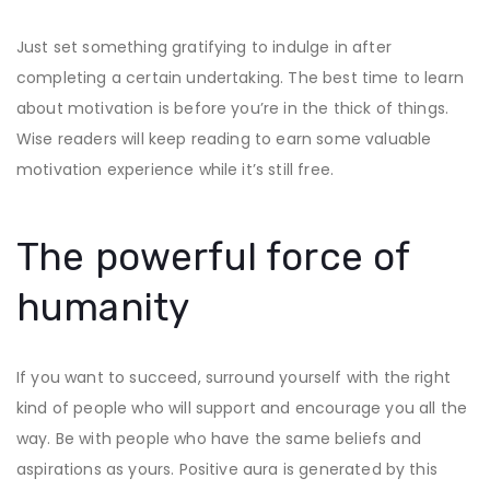
Just set something gratifying to indulge in after
completing a certain undertaking. The best time to learn
about motivation is before you’re in the thick of things.
Wise readers will keep reading to earn some valuable
motivation experience while it’s still free.
The powerful force of
humanity
If you want to succeed, surround yourself with the right
kind of people who will support and encourage you all the
way. Be with people who have the same beliefs and
aspirations as yours. Positive aura is generated by this