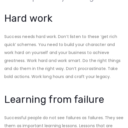
Hard work
Success needs hard work. Don’t listen to these ‘get rich
quick’ schemes. You need to build your character and
work hard on yourself and your business to achieve
greatness. Work hard and work smart. Do the right things
and do them in the right way. Don’t procrastinate. Take
bold actions. Work long hours and craft your legacy.
Learning from failure
Successful people do not see failures as failures. They see
them as important learning lessons. Lessons that are