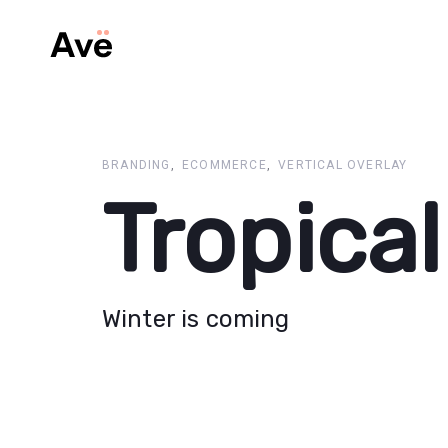
Skip
Skip
links
to
primary
navigation
Skip
to
content
BRANDING
ECOMMERCE
VERTICAL OVERLAY
Tropical
Winter is coming