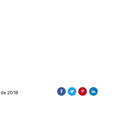
 de 2018