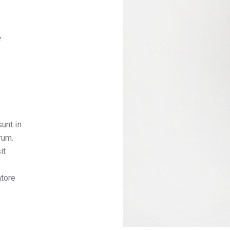
e
unt in
rum.
it
,
ntore