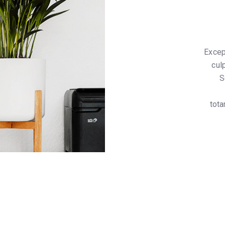
Excep
cul
S
tota