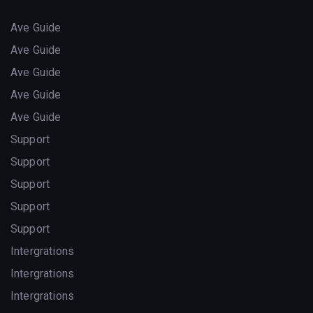
Ave Guide
Ave Guide
Ave Guide
Ave Guide
Ave Guide
Support
Support
Support
Support
Support
Intergrations
Intergrations
Intergrations