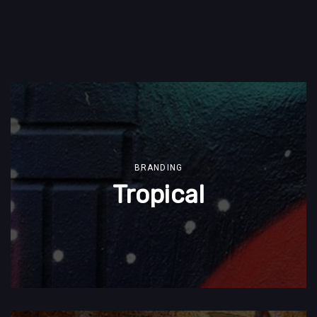
BRANDING
Tropical