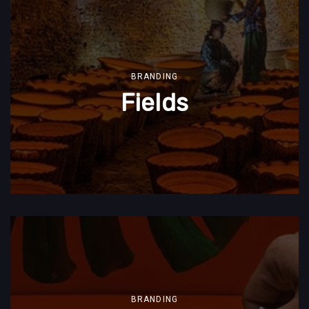
BRANDING
Fields
BRANDING