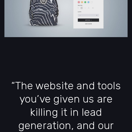
“The website and tools
you’ve given us are
killing it in lead
generation, and our