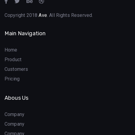
Copyright 2018
Ave
. All Rights Reserved.
Main Navigation
Home
Product
Customers
Pricing
Abous Us
Company
Company
Company