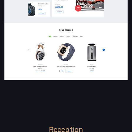
Reception