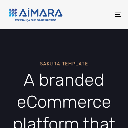
Skip
Skip
links
to
Tog
primary
nav
navigation
Skip
to
content
SAKURA TEMPLATE
A branded
eCommerce
platform that