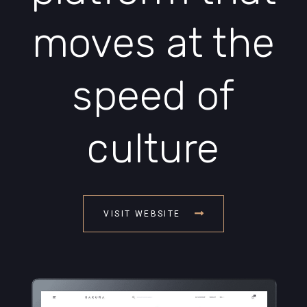
moves at the
speed of
culture
VISIT WEBSITE