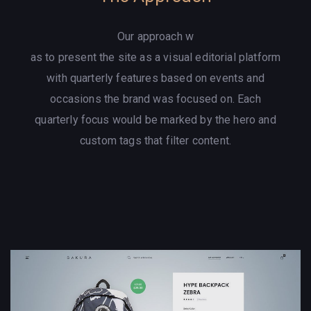
Our approach w
as to present the site as a visual editorial platform
with quarterly features based on events and
occasions the brand was focused on. Each
quarterly focus would be marked by the hero and
custom tags that filter content.