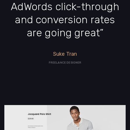
AdWords click-through
and conversion rates
are going great”
Suke Tran
FREELANCE DESIGNER