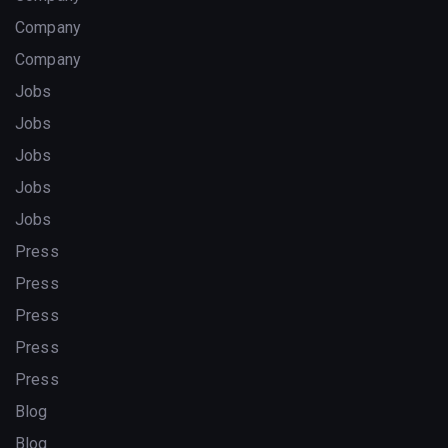
Company
Company
Jobs
Jobs
Jobs
Jobs
Jobs
Press
Press
Press
Press
Press
Blog
Blog