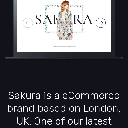
Sakura is a eCommerce
brand based on London,
UK. One of our latest