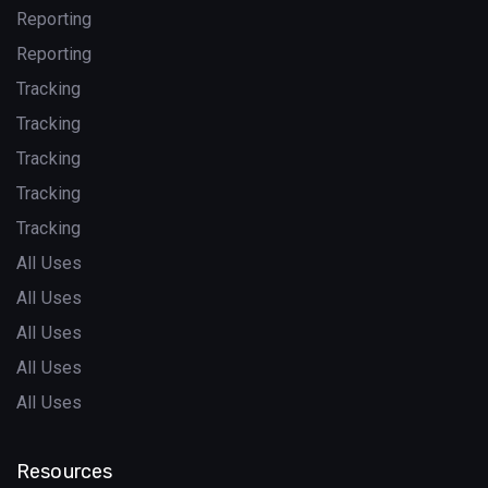
Reporting
Reporting
Tracking
Tracking
Tracking
Tracking
Tracking
All Uses
All Uses
All Uses
All Uses
All Uses
Resources