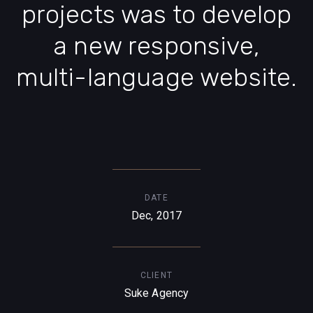
projects was to develop
a new responsive,
multi-language website.
DATE
Dec, 2017
CLIENT
Suke Agency