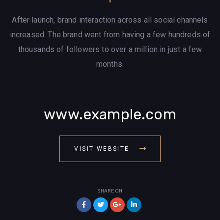
After launch, brand interaction across all social channels
increased. The brand went from having a few hundreds of
thousands of followers to over a million in just a few
months.
www.example.com
VISIT WEBSITE
SHARE ON