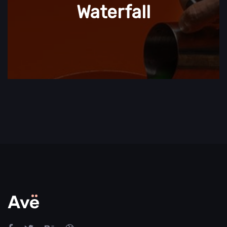
Waterfall