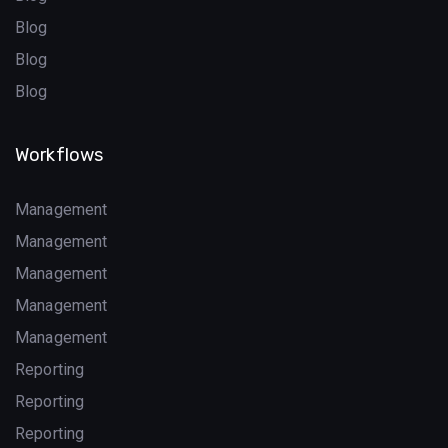
Blog
Blog
Blog
Workflows
Management
Management
Management
Management
Management
Reporting
Reporting
Reporting