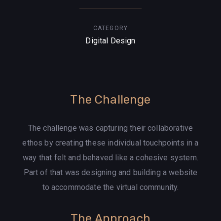
CATEGORY
Digital Design
The Challenge
The challenge was capturing their collaborative
ethos by creating these individual touchpoints in a
way that felt and behaved like a cohesive system.
Part of that was designing and building a website
to accommodate the virtual community.
The Approach